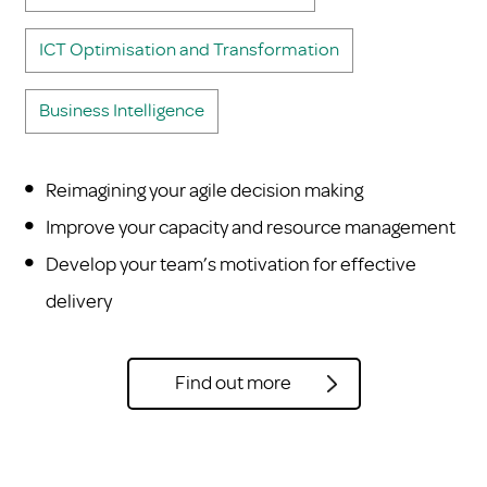
ICT Optimisation and Transformation
Business Intelligence
Reimagining your agile decision making
Improve your capacity and resource management
Develop your team’s motivation for effective
delivery
Find out more