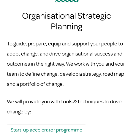
Organisational Strategic
Planning
To guide, prepare, equip and support your people to
adopt change, and drive organisational success and
outcomes in the right way. We work with you and your
team to define change, develop a strategy, road map
and a portfolio of change.
We will provide you with tools & techniques to drive
change by:
Start-up accelerator programme