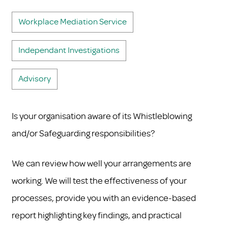
Workplace Mediation Service
Independant Investigations
Advisory
Is your organisation aware of its Whistleblowing
and/or Safeguarding responsibilities?
We can review how well your arrangements are
working. We will test the effectiveness of your
processes, provide you with an evidence-based
report highlighting key findings, and practical