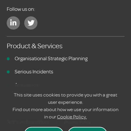
Follow us on:
Product & Services
Organisational Strategic Planning
Serious Incidents
Assurance
This site uses cookies to provide you with a great
user experience.
Find out more about how we use your information
©2020 Meraki. All rights reserved
in our
Cookie Policy.
Terms and conditions
|
Privacy Policy