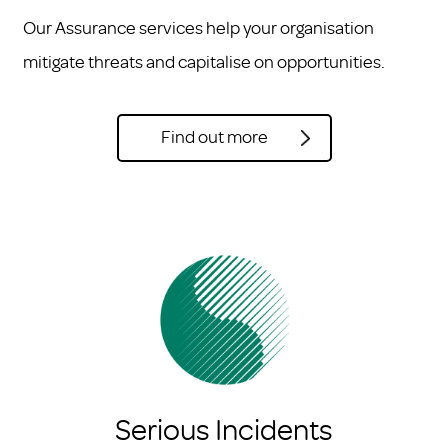
Our Assurance services help your organisation
mitigate threats and capitalise on opportunities.
Find out more
Serious Incidents