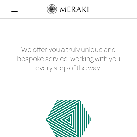
Skip
to
content
We offer you a truly unique and
bespoke service, working with you
every step of the way.