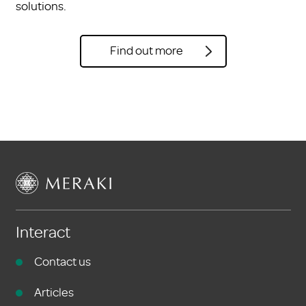
solutions.
Find out more
Interact
Contact us
Articles