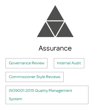
Assurance
Governance Review
Internal Audit
Commissioner Style Reviews
ISO9001:2015 Quality Management
System