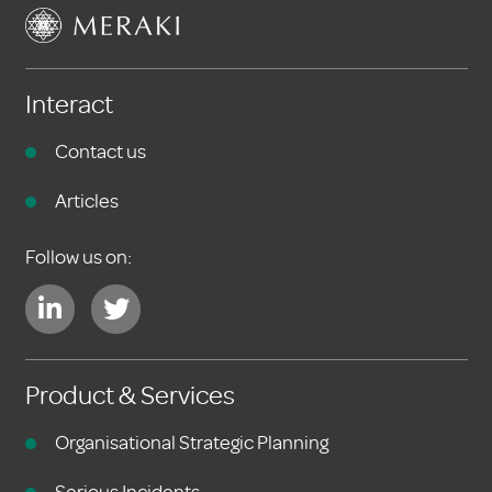
Interact
Contact us
Articles
Follow us on:
Product & Services
Organisational Strategic Planning