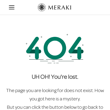
Skip
to
content
UH OH! You're lost.
The page you are looking for does not exist. How
you got here is a mystery.
But you can click the button below to go back to