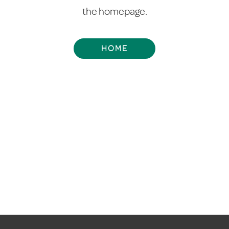
the homepage.
HOME