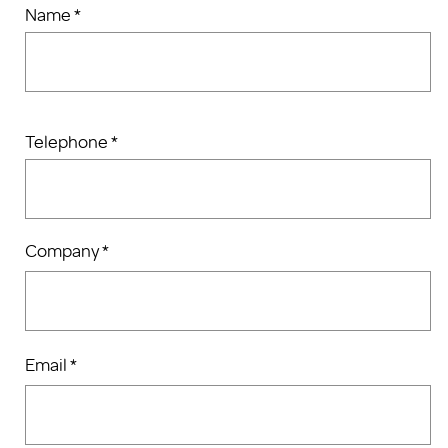
Name *
Telephone *
Company *
Email *