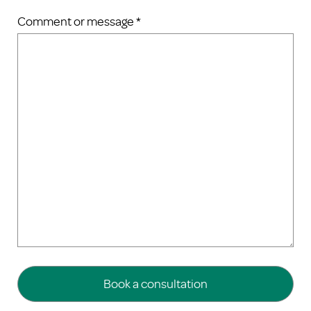
Comment or message *