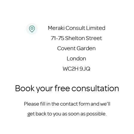
Meraki Consult Limited
71-75 Shelton Street
Covent Garden
London
WC2H 9JQ
Book your free consultation
Please fill in the contact form and we’ll
get back to you as soon as possible.