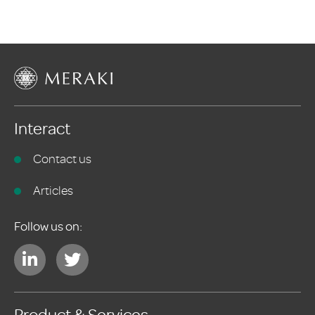
Interact
Contact us
Articles
Follow us on: