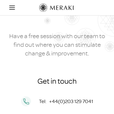
Skip
to
CONTACT US
content
Have a free session with our team to
find out where you can stimulate
change & improvement.
Get in touch
Tel:
+44(0)203 129 7041