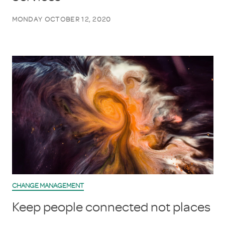
MONDAY OCTOBER 12, 2020
CHANGE MANAGEMENT
Keep people connected not places