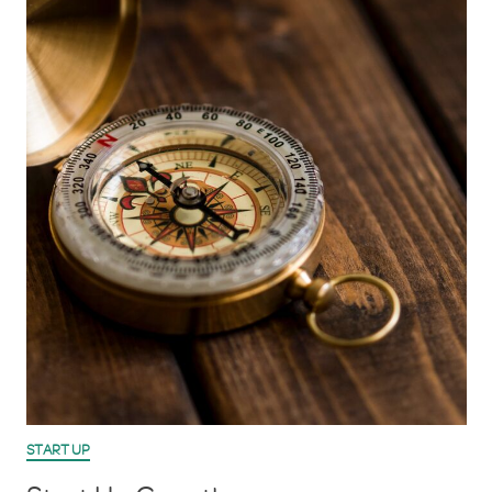
START UP