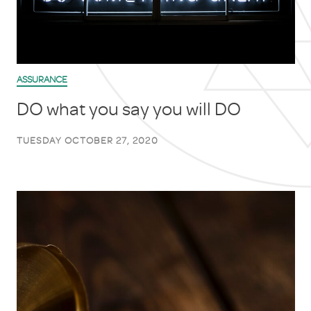
ASSURANCE
DO what you say you will DO
TUESDAY OCTOBER 27, 2020