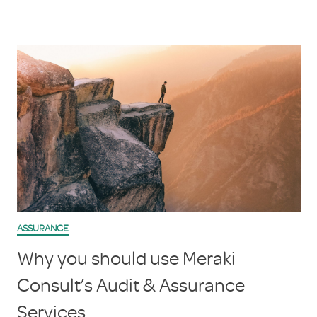
ASSURANCE
Why you should use Meraki
Consult’s Audit & Assurance
Services