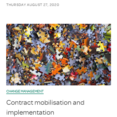
THURSDAY AUGUST 27, 2020
CHANGE MANAGEMENT
Contract mobilisation and
implementation