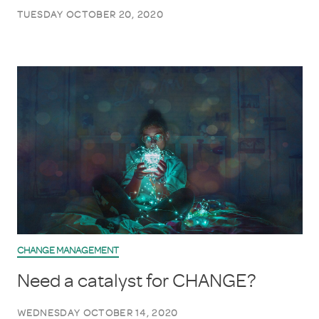
TUESDAY OCTOBER 20, 2020
CHANGE MANAGEMENT
Need a catalyst for CHANGE?
WEDNESDAY OCTOBER 14, 2020