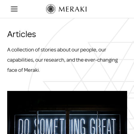
Skip
to
content
Articles
A collection of stories about our people, our
capabilities, our research, and the ever-changing
face of Meraki.