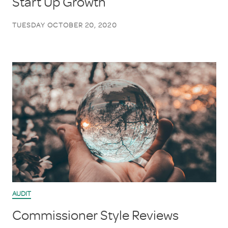
Start Up Growth
TUESDAY OCTOBER 20, 2020
AUDIT
Commissioner Style Reviews