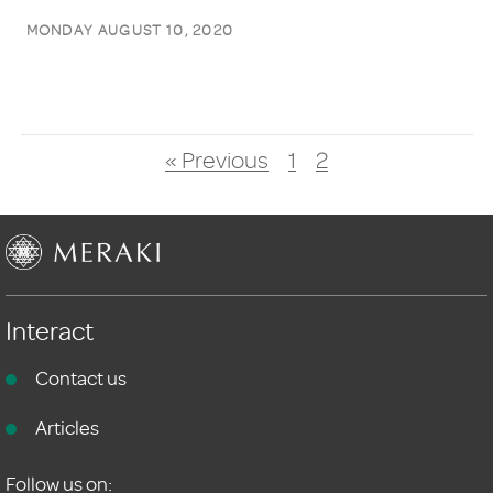
MONDAY AUGUST 10, 2020
« Previous
1
2
Interact
Contact us
Articles
Follow us on: