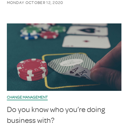
MONDAY OCTOBER 12, 2020
CHANGE MANAGEMENT
Do you know who you’re doing
business with?