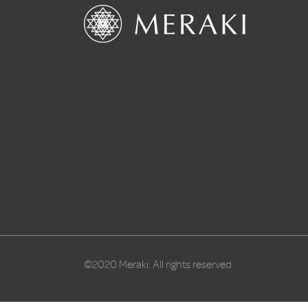
©2020 Meraki. All rights reserved