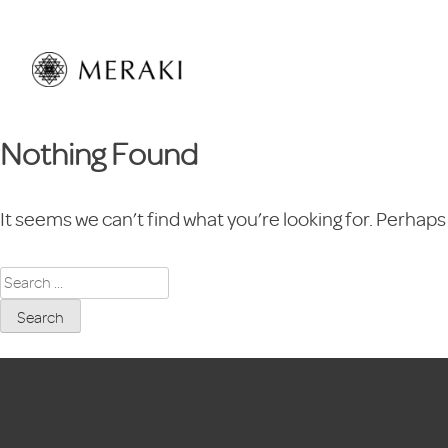
Skip
to
content
Nothing Found
It seems we can’t find what you’re looking for. Perhaps
Search
for: