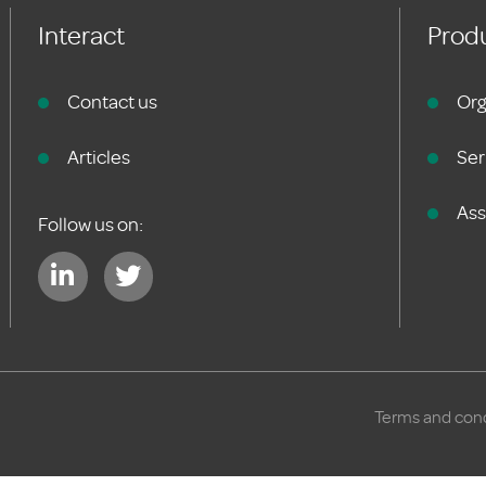
Interact
Produ
Contact us
Org
Articles
Ser
As
Follow us on:
Terms and cond