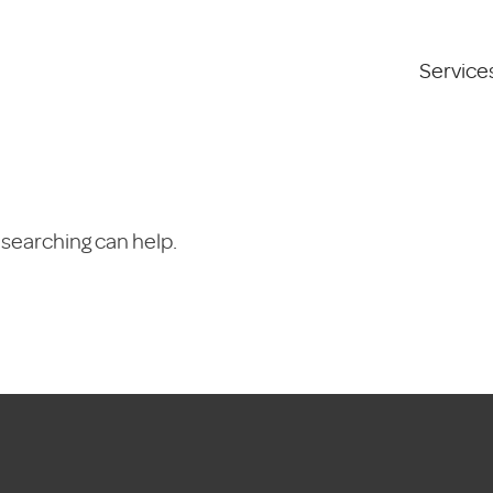
Service
 searching can help.