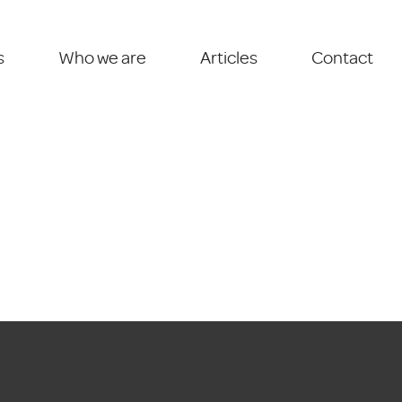
s
Who we are
Articles
Contact