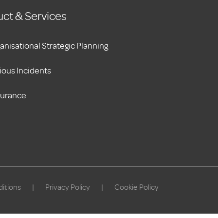
ct & Services
anisational Strategic Planning
ious Incidents
surance
itions
|
Privacy Policy
|
Cookie Policy