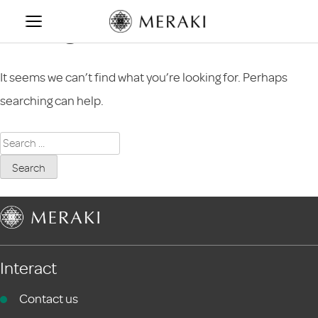
Skip
Nothing Found
to
content
It seems we can’t find what you’re looking for. Perhaps
searching can help.
Search
for:
Interact
Contact us