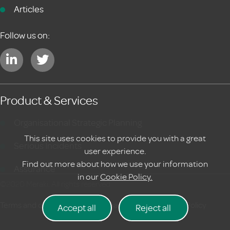
Articles
Follow us on:
Product & Services
Organisational Strategic Planning
This site uses cookies to provide you with a great
Serious Incidents
user experience.
Find out more about how we use your information
Assurance
in our
Cookie Policy.
©2020 Meraki. All rights reserved
Terms and conditions
|
Privacy Policy
Cookie Policy
Accept all
Reject all