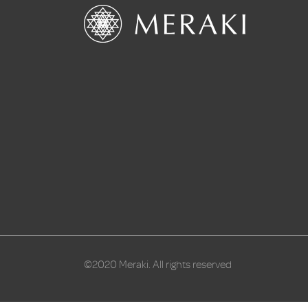
©2020 Meraki. All rights reserved