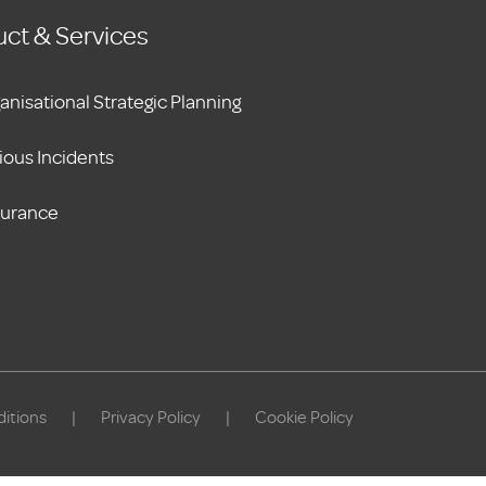
ct & Services
anisational Strategic Planning
ious Incidents
surance
itions
|
Privacy Policy
|
Cookie Policy