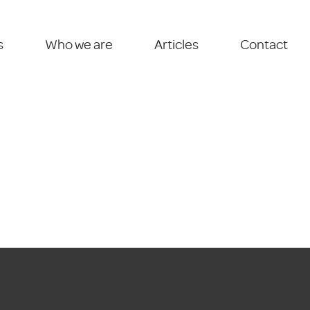
s
Who we are
Articles
Contact