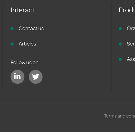
Interact
Produ
Contact us
Org
Articles
Ser
As
Follow us on:
Terms and cond