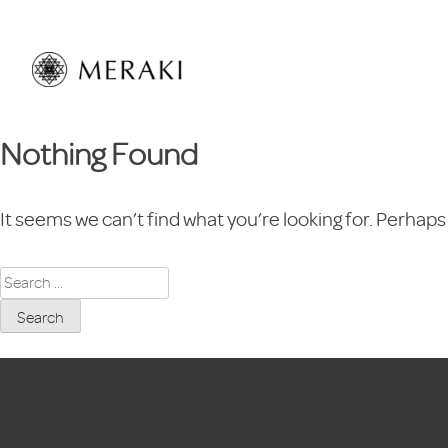
Skip
to
content
Nothing Found
It seems we can’t find what you’re looking for. Perhaps
Search
for: