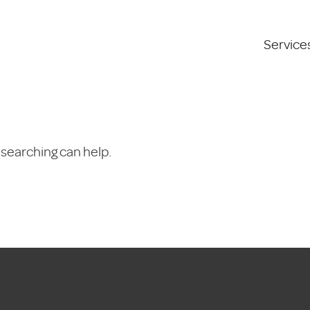
Service
 searching can help.