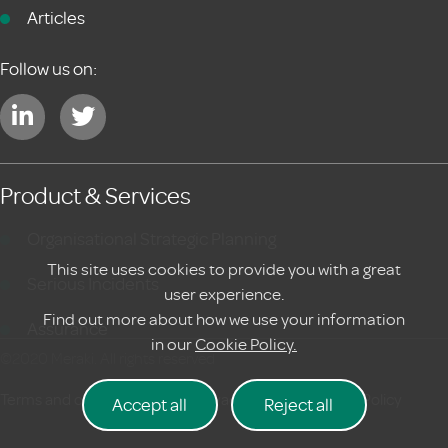
Articles
Follow us on:
Product & Services
Organisational Strategic Planning
This site uses cookies to provide you with a great
Serious Incidents
user experience.
Find out more about how we use your information
Assurance
in our
Cookie Policy.
©2020 Meraki. All rights reserved
Terms and conditions
|
Privacy Policy
Cookie Policy
Accept all
Reject all