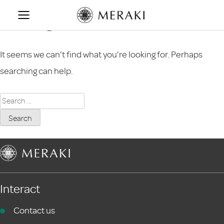
Skip
Nothing Found
to
content
It seems we can’t find what you’re looking for. Perhaps
searching can help.
Search
for:
Interact
Contact us