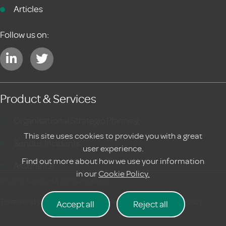
Articles
Follow us on:
Product & Services
Organisational Strategic Planning
This site uses cookies to provide you with a great
Serious Incidents
user experience.
Find out more about how we use your information
Assurance
in our
Cookie Policy.
©2020 Meraki. All rights reserved
Terms and conditions
|
Privacy Policy
Cookie Policy
Accept all
Reject all