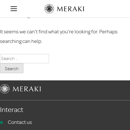
Skip
Nothing Found
to
content
It seems we can’t find what you’re looking for. Perhaps
searching can help.
Search
for:
Interact
Contact us