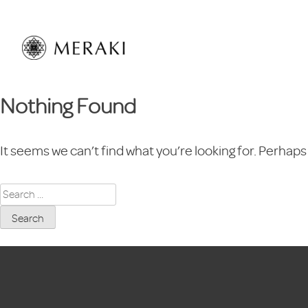
Skip
to
content
Nothing Found
It seems we can’t find what you’re looking for. Perhaps
Search
for: