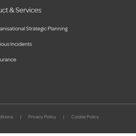
ct & Services
anisational Strategic Planning
ious Incidents
surance
itions
|
Privacy Policy
|
Cookie Policy