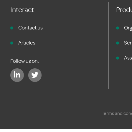
Interact
Produ
Contact us
Org
Articles
Ser
As
Follow us on:
Terms and cond