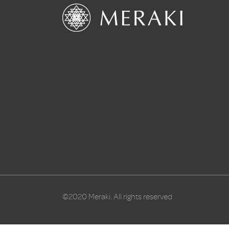
©2020 Meraki. All rights reserved