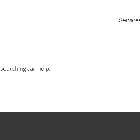
Service
 searching can help.