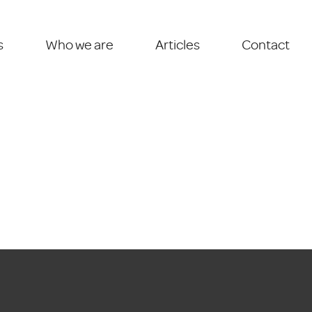
s
Who we are
Articles
Contact