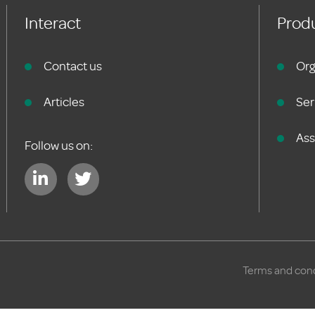
Interact
Produ
Contact us
Org
Articles
Ser
As
Follow us on:
Terms and cond