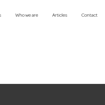
s
Who we are
Articles
Contact