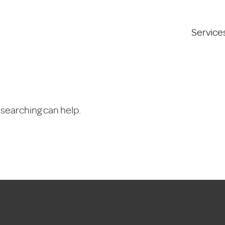
Service
 searching can help.