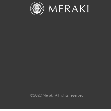
©2020 Meraki. All rights reserved