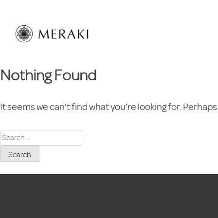
Skip
to
content
Nothing Found
It seems we can’t find what you’re looking for. Perhaps
Search
for: