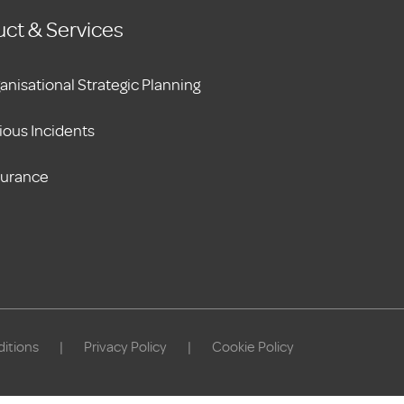
ct & Services
anisational Strategic Planning
ious Incidents
surance
itions
|
Privacy Policy
|
Cookie Policy