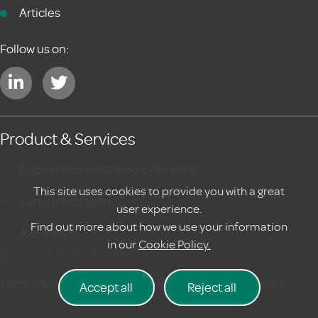
Articles
Follow us on:
Product & Services
Organisational Strategic Planning
This site uses cookies to provide you with a great
Serious Incidents
user experience.
Find out more about how we use your information
Assurance
in our
Cookie Policy.
©2020 Meraki. All rights reserved
Terms and conditions
|
Privacy Policy
Cookie Policy
Accept all
Reject all