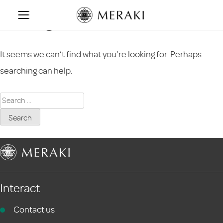
Skip
Nothing Found
to
content
It seems we can’t find what you’re looking for. Perhaps
searching can help.
Search
for:
Interact
Contact us