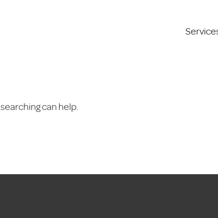
Service
 searching can help.