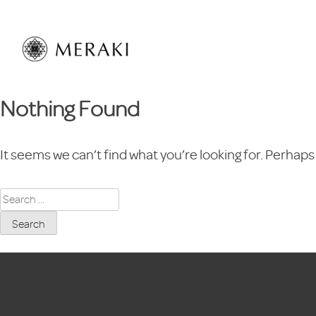
Skip
to
content
Nothing Found
It seems we can’t find what you’re looking for. Perhaps
Search
for: