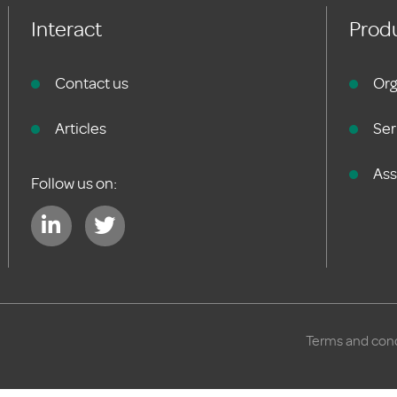
Interact
Produ
Contact us
Org
Articles
Ser
As
Follow us on:
Terms and cond