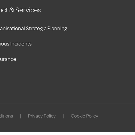
ct & Services
anisational Strategic Planning
ious Incidents
surance
itions
|
Privacy Policy
|
Cookie Policy