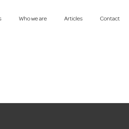
s
Who we are
Articles
Contact