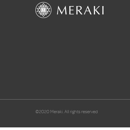
©2020 Meraki. All rights reserved