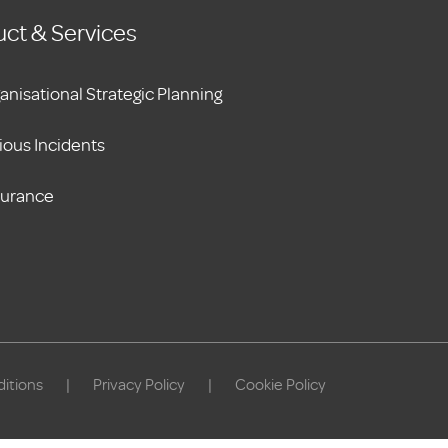
ct & Services
anisational Strategic Planning
ious Incidents
surance
itions
|
Privacy Policy
|
Cookie Policy