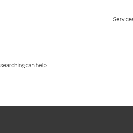
Service
 searching can help.