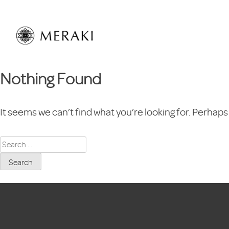
Skip
to
content
Nothing Found
It seems we can’t find what you’re looking for. Perhaps
Search
for: