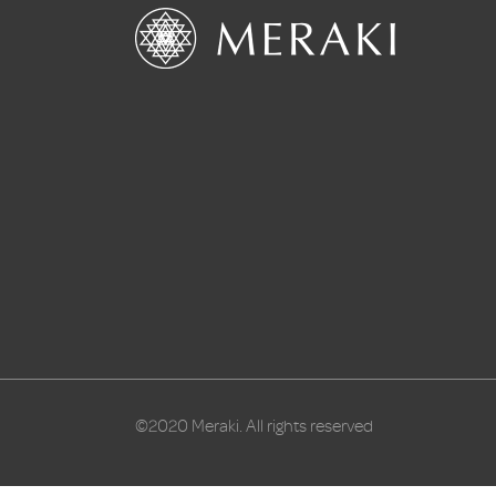
©2020 Meraki. All rights reserved