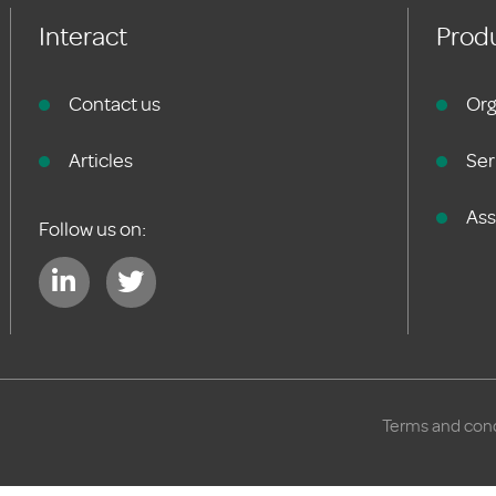
Interact
Produ
Contact us
Org
Articles
Ser
As
Follow us on:
Terms and cond