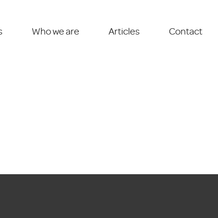
s
Who we are
Articles
Contact